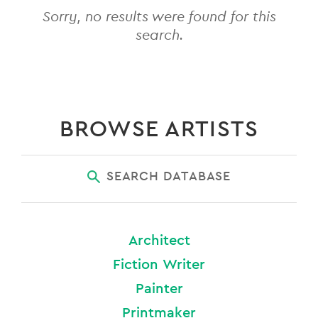
Sorry, no results were found for this
search.
BROWSE ARTISTS
SEARCH DATABASE
Architect
Fiction Writer
Painter
Printmaker