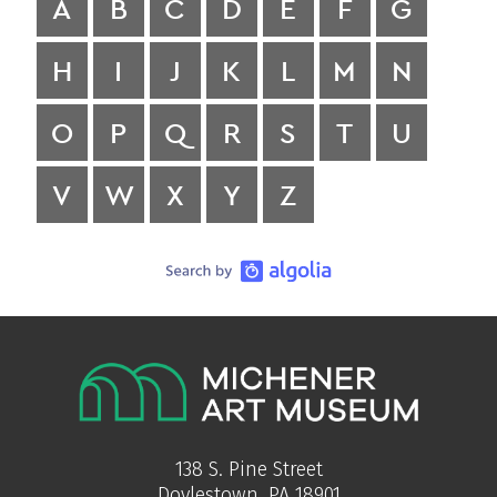
A
B
C
D
E
F
G
H
I
J
K
L
M
N
O
P
Q
R
S
T
U
V
W
X
Y
Z
138 S. Pine Street
Doylestown, PA 18901