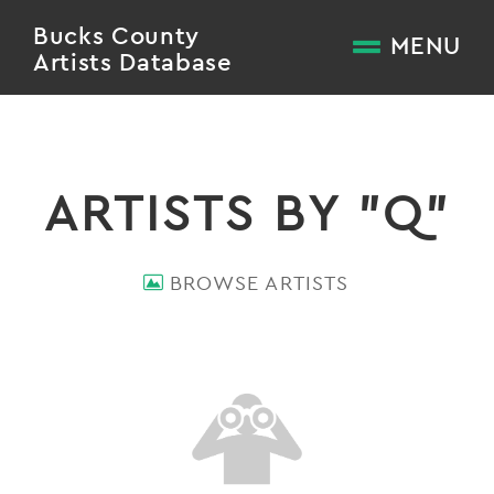
Bucks County
MENU
Artists Database
ARTISTS BY "Q"
BROWSE ARTISTS