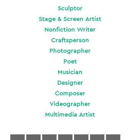
Sculptor
Stage & Screen Artist
Nonfiction Writer
Craftsperson
Photographer
Poet
Musician
Designer
Composer
Videographer
Multimedia Artist