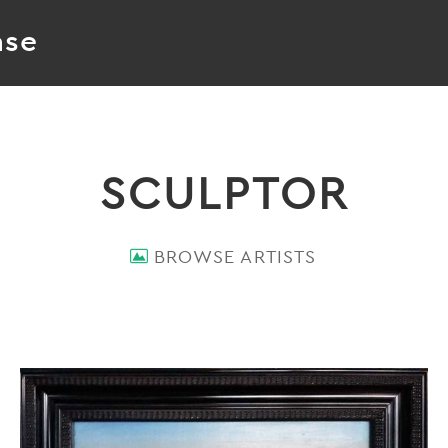
ase
SCULPTOR
BROWSE ARTISTS