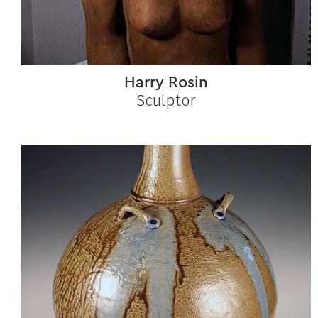
Harry Rosin
Sculptor