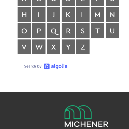
H
I
J
K
L
M
N
O
P
Q
R
S
T
U
V
W
X
Y
Z