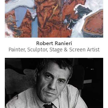
Robert Ranieri
Painter, Sculptor, Stage & Screen Artist