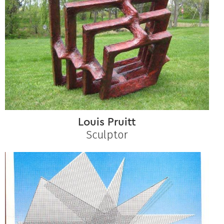
Louis Pruitt
Sculptor