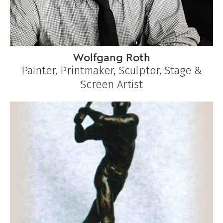
Wolfgang Roth
Painter, Printmaker, Sculptor, Stage &
Screen Artist