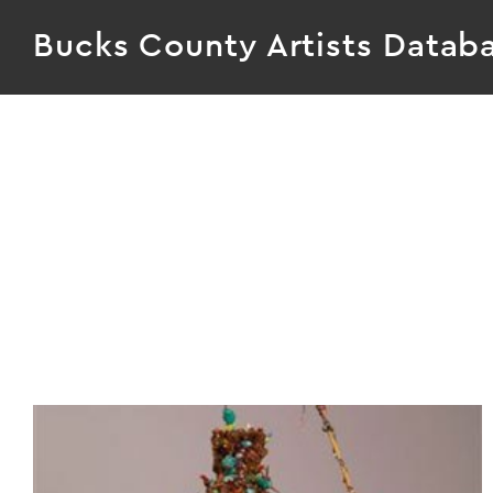
Bucks County Artists Datab