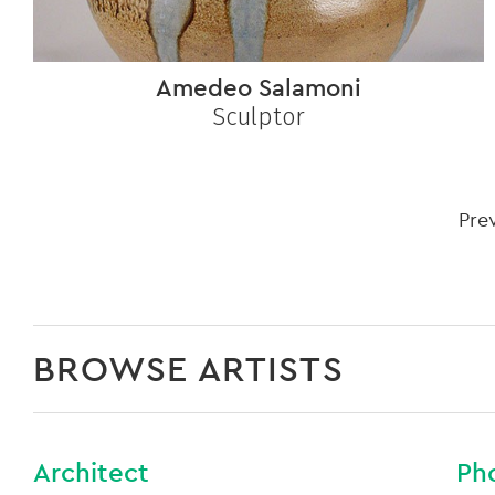
Amedeo Salamoni
Sculptor
Pre
BROWSE ARTISTS
Architect
Ph