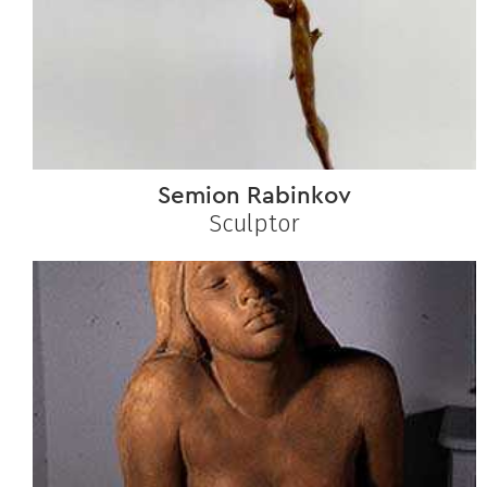
Semion Rabinkov
Sculptor