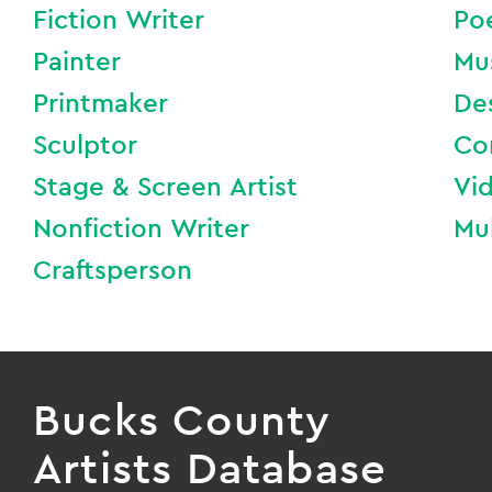
Fiction Writer
Po
Painter
Mu
Printmaker
De
Sculptor
Co
Stage & Screen Artist
Vi
Nonfiction Writer
Mul
Craftsperson
Bucks County
Artists Database