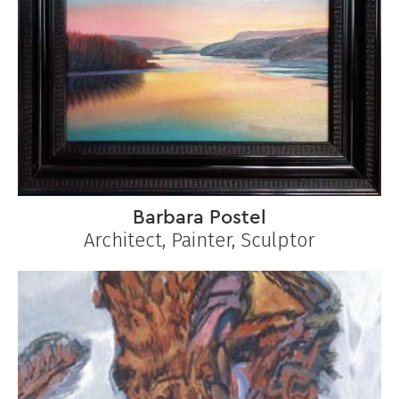
Barbara Postel
Architect, Painter, Sculptor