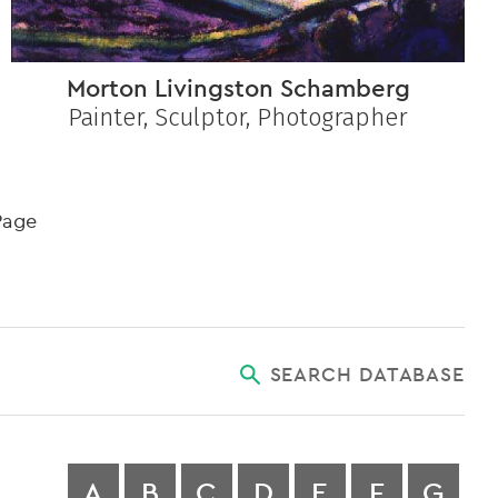
Morton Livingston Schamberg
Painter, Sculptor, Photographer
Page
SEARCH DATABASE
A
B
C
D
E
F
G