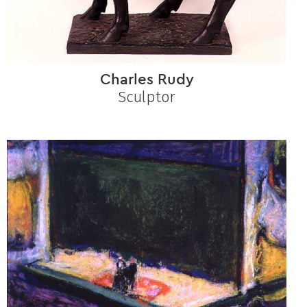
Charles Rudy
Sculptor