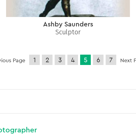
Ashby Saunders
Sculptor
1
2
3
4
5
6
7
vious Page
Next 
otographer