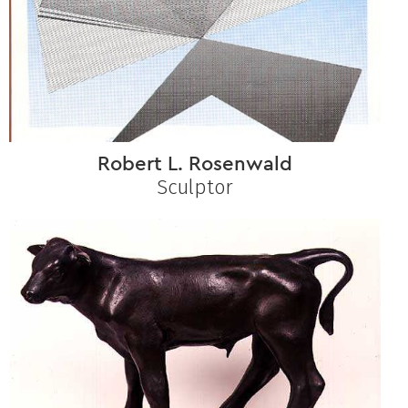
Robert L. Rosenwald
Sculptor