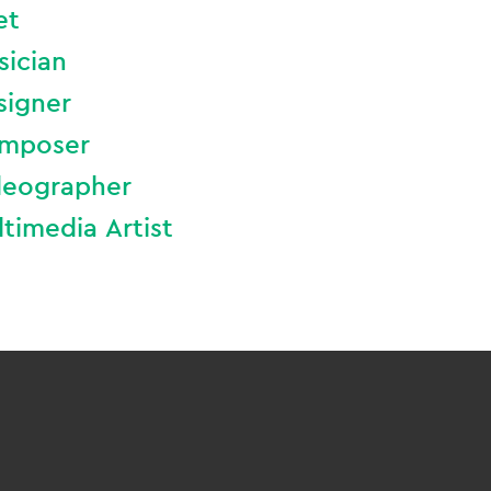
et
sician
signer
mposer
deographer
timedia Artist