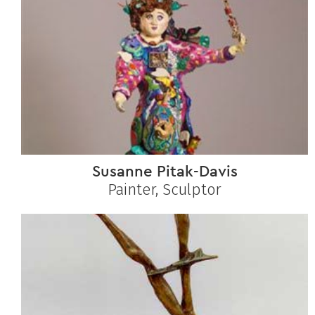
Susanne Pitak-Davis
Painter, Sculptor