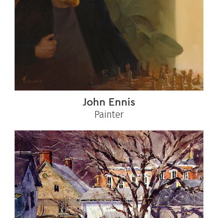
John Ennis
Painter