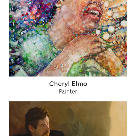
Cheryl Elmo
Painter