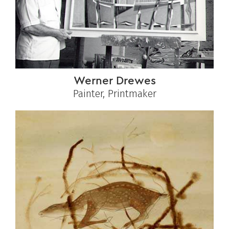
Werner Drewes
Painter, Printmaker