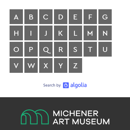
A
B
C
D
E
F
G
H
I
J
K
L
M
N
O
P
Q
R
S
T
U
V
W
X
Y
Z