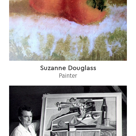
Suzanne Douglass
Painter