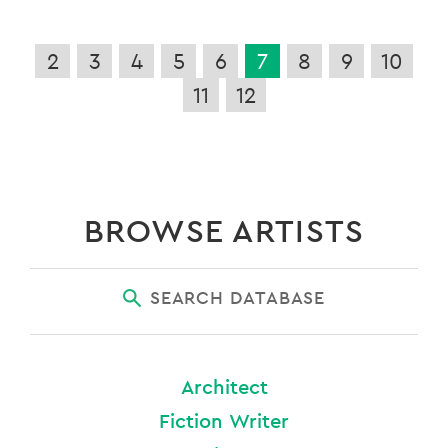
2
3
4
5
6
7
8
9
10
11
12
BROWSE ARTISTS
SEARCH DATABASE
Architect
Fiction Writer