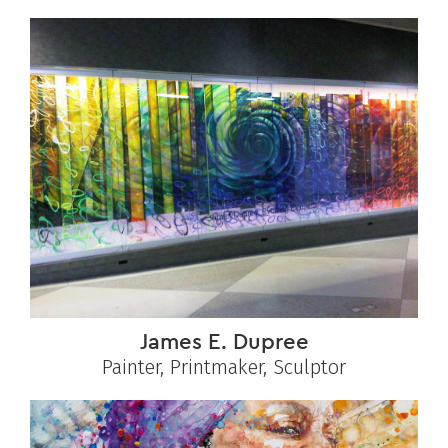
James E. Dupree
Painter, Printmaker, Sculptor