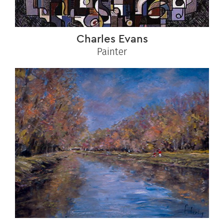
Charles Evans
Painter