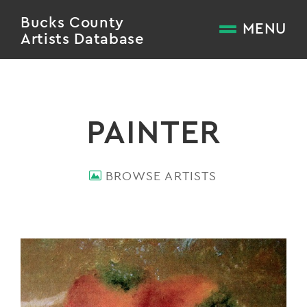
Bucks County
MENU
Artists Database
PAINTER
BROWSE ARTISTS