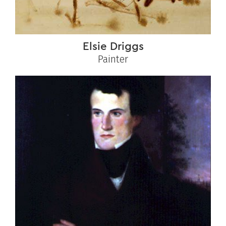
Elsie Driggs
Painter