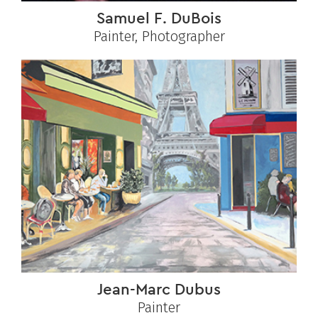
Samuel F. DuBois
Painter, Photographer
Jean-Marc Dubus
Painter