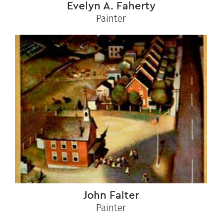
Evelyn A. Faherty
Painter
John Falter
Painter