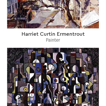
Harriet Curtin Ermentrout
Painter