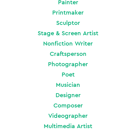
Painter
Printmaker
Sculptor
Stage & Screen Artist
Nonfiction Writer
Craftsperson
Photographer
Poet
Musician
Designer
Composer
Videographer
Multimedia Artist