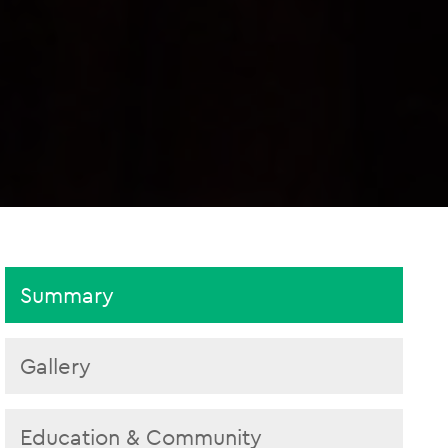
Summary
Gallery
Education & Community