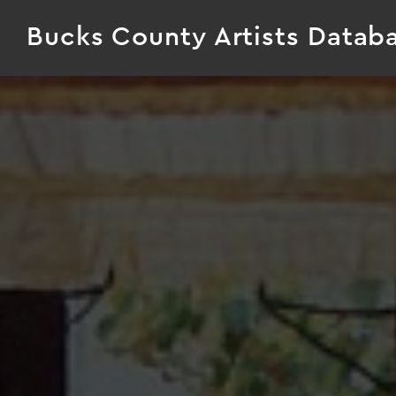
Bucks County Artists Datab