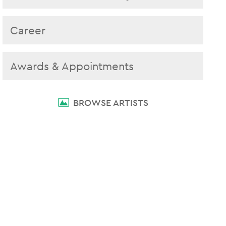
Career
Awards & Appointments
BROWSE ARTISTS