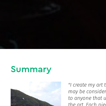
Summary
"I create my art
may be consider
to anyone that 
the art. Each pi