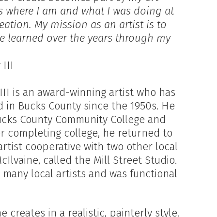
ys where I am and what I was doing at
reation. My mission as an artist is to
ve learned over the years through my
III
III is an award-winning artist who has
d in Bucks County since the 1950s. He
Bucks County Community College and
ter completing college, he returned to
artist cooperative with two other local
cIlvaine, called the Mill Street Studio.
r many local artists and was functional
 creates in a realistic, painterly style.