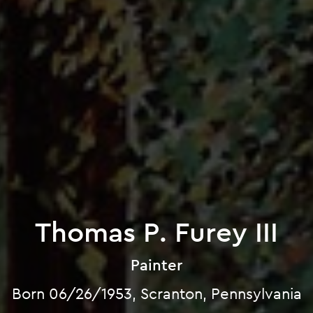
Thomas P. Furey III
Painter
Born 06/26/1953, Scranton, Pennsylvania