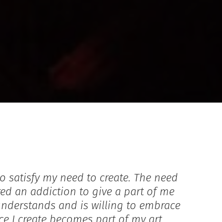
 to satisfy my need to create. The need
ed an addiction to give a part of me
understands and is willing to embrace
ece I create becomes part of my art