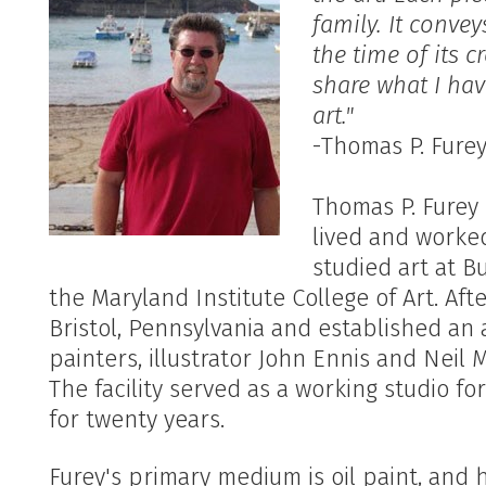
family. It conve
the time of its c
share what I ha
art."
-Thomas P. Furey 
Thomas P. Furey 
lived and worke
studied art at 
the Maryland Institute College of Art. Af
Bristol, Pennsylvania and established an 
painters, illustrator John Ennis and Neil M
The facility served as a working studio fo
for twenty years.
Furey's primary medium is oil paint, and he