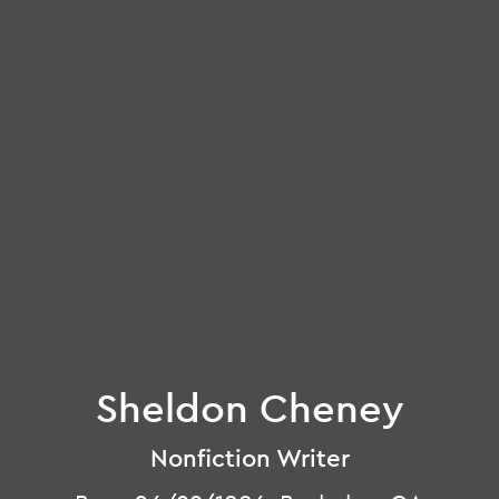
Sheldon Cheney
Nonfiction Writer