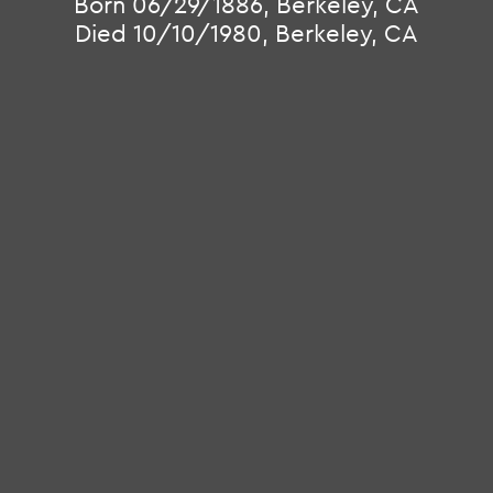
Born 06/29/1886, Berkeley, CA
Died 10/10/1980, Berkeley, CA