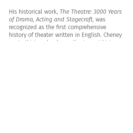
His historical work,
The Theatre: 3000 Years
of Drama, Acting and Stagecraft,
was
recognized as the first comprehensive
history of theater written in English. Cheney
wrote thirteen books on theater, art history,
sculpture, and architecture. He was a friend
of dancer Isadora Duncan and assisted on
her autobiography.
As an art and drama critic for many
magazines, his writing included
contributions to
Encyclopedia Britannica,
the New Caravan,
and
Theatre Arts
Magazine
.
Sheldon Cheney in New Hope. Image courtesy of