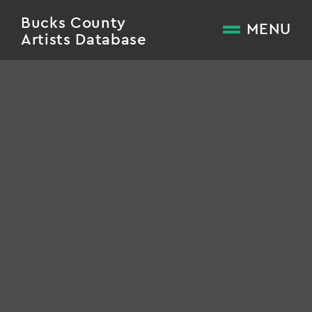
Bucks County
MENU
Artists Database