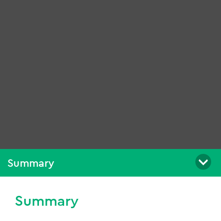
Summary
Summary