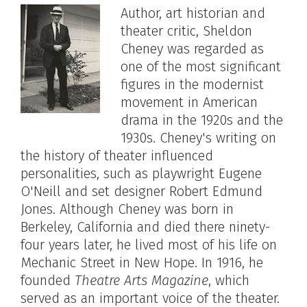
Author, art historian and
theater critic, Sheldon
Cheney was regarded as
one of the most significant
figures in the modernist
movement in American
drama in the 1920s and the
1930s. Cheney's writing on
the history of theater influenced
personalities, such as playwright Eugene
O'Neill and set designer Robert Edmund
Jones. Although Cheney was born in
Berkeley, California and died there ninety-
four years later, he lived most of his life on
Mechanic Street in New Hope. In 1916, he
founded
Theatre Arts Magazine
, which
served as an important voice of the theater.