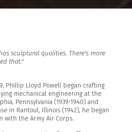
 has sculptural qualities. There's more
ed that."
, Phillip Lloyd Powell began crafting
udying mechanical engineering at the
lphia, Pennsylvania (1939-1940) and
e in Rantoul, Illinois (1942), he began
in with the Army Air Corps.