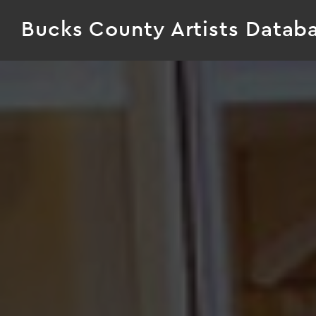
Bucks County Artists Datab