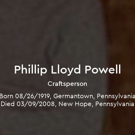
Phillip Lloyd Powell
Craftsperson
Born 08/26/1919, Germantown, Pennsylvani
Died 03/09/2008, New Hope, Pennsylvania