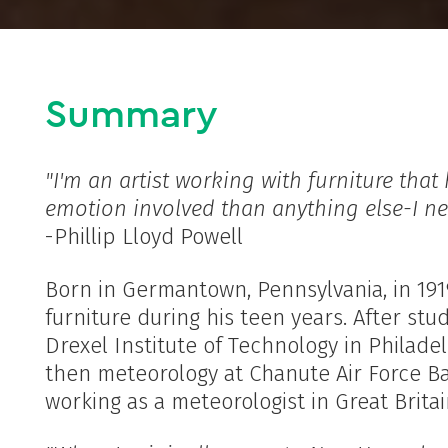
Summary
"I'm an artist working with furniture that
emotion involved than anything else-I ne
-Phillip Lloyd Powell
Born in Germantown, Pennsylvania, in 1919
furniture during his teen years. After st
Drexel Institute of Technology in Philade
then meteorology at Chanute Air Force Bas
working as a meteorologist in Great Brita