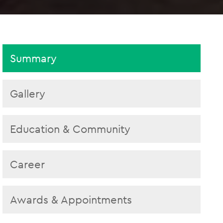
Summary
Gallery
Education & Community
Career
Awards & Appointments