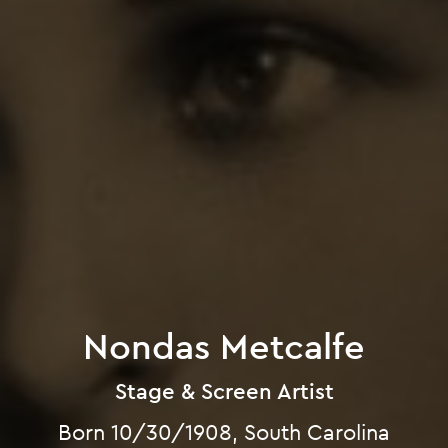
Nondas Metcalfe
Stage & Screen Artist
Born 10/30/1908, South Carolina