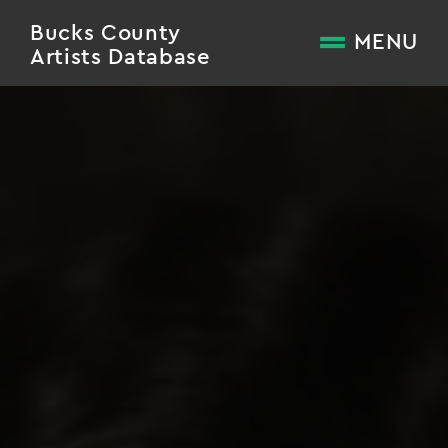
Bucks County
MENU
Artists Database