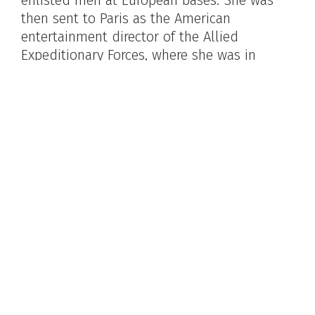
then sent to Paris as the American
entertainment director of the Allied
Expeditionary Forces, where she was in
charge of daily evening entertainment for
soldiers on leave. In 1947, Metcalfe married
radio announcer Nelson Case. Ten years
later, they moved to Bucks County, where
she appeared at the Bucks County
Playhouse, the Lambertville Music Circus
and staged many productions at Phillips'
Mill.
Photo by Teddy Piaz, Paris, 1944. Image courtesy
of Nondas Metcalfe Case.