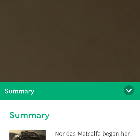
Summary
Summary
Nondas Metcalfe began her