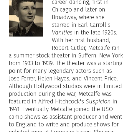
career dancing, first in
Chicago and later on
Broadway, where she
starred in Earl Carroll's
Vanities
in the late 1920s.
With her first husband,
Robert Cutler, Metcalfe ran
a summer stock theater in Suffern, New York
from 1933 to 1939. The theater was a starting
point for many legendary actors such as
Jose Ferrer, Helen Hayes, and Vincent Price.
Although Hollywood studios were in limited
production during the war, Metcalfe was
featured in Alfred Hitchcock's
Suspicion
in
1941. Eventually Metcalfe joined the USO
camp shows as assistant producer and went
to England to write and produce shows for
enlisted men at European bases. She was