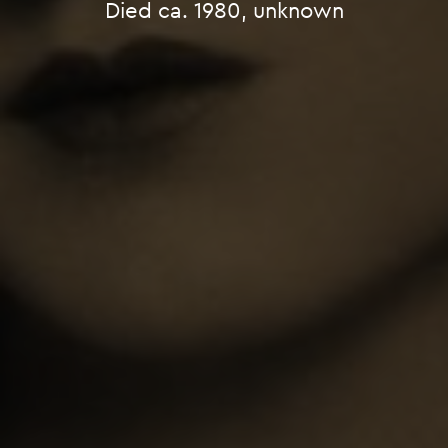
Died ca. 1980, unknown