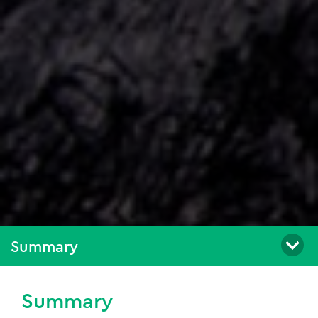
Summary
Summary