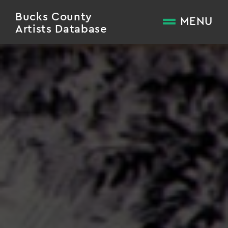
Bucks County
MENU
Artists Database