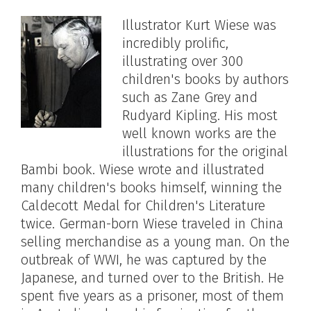
Illustrator Kurt Wiese was
incredibly prolific,
illustrating over 300
children's books by authors
such as Zane Grey and
Rudyard Kipling. His most
well known works are the
illustrations for the original
Bambi book. Wiese wrote and illustrated
many children's books himself, winning the
Caldecott Medal for Children's Literature
twice. German-born Wiese traveled in China
selling merchandise as a young man. On the
outbreak of WWI, he was captured by the
Japanese, and turned over to the British. He
spent five years as a prisoner, most of them