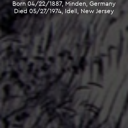
Born 04/22/1887, Minden, Germany
Died 05/27/1974, Idell, New Jersey