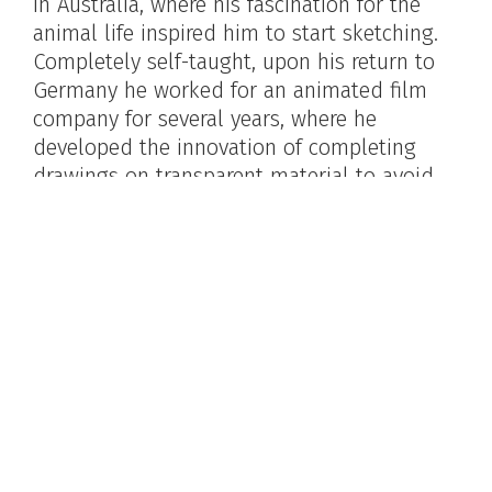
in Australia, where his fascination for the
animal life inspired him to start sketching.
Completely self-taught, upon his return to
Germany he worked for an animated film
company for several years, where he
developed the innovation of completing
drawings on transparent material to avoid
redrawing the background with every frame.
He credited this work with teaching him
quick and accurate draughtsmanship. He
began his own story writing and illustration
during this time, and continued with it
during three years in Brazil before coming to
America. Already well-known, his career
burgeoned here, where his travels served as
the basis for many of his works.
Maynard Clark,
Kurt Wiese at work in his studio
.