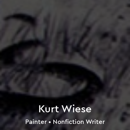
Kurt Wiese
Painter • Nonfiction Writer