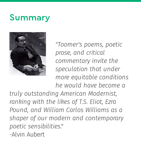
Summary
"Toomer's poems, poetic
prose, and critical
commentary invite the
speculation that under
more equitable conditions
he would have become a
truly outstanding American Modernist,
ranking with the likes of T.S. Eliot, Ezra
Pound, and William Carlos Williams as a
shaper of our modern and contemporary
poetic sensibilities
."
-Alvin Aubert