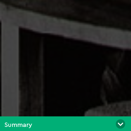
Summary