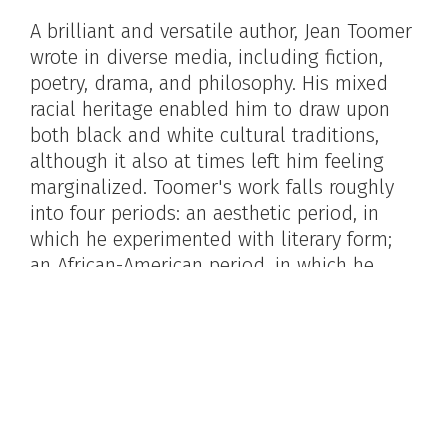
A brilliant and versatile author, Jean Toomer
wrote in diverse media, including fiction,
poetry, drama, and philosophy. His mixed
racial heritage enabled him to draw upon
both black and white cultural traditions,
although it also at times left him feeling
marginalized. Toomer's work falls roughly
into four periods: an aesthetic period, in
which he experimented with literary form;
an African-American period, in which he
explored and affirmed his racial heritage; a
Gurdjieffian period, in which he studied the
mystical philosophy of George Gurdjieff; and
a Christian period, in which he turned to
Quakerism. Toomer's work, like his life,
reflected an ardent quest for spiritual truth.
His experimental novel,
Cane
(1923), a