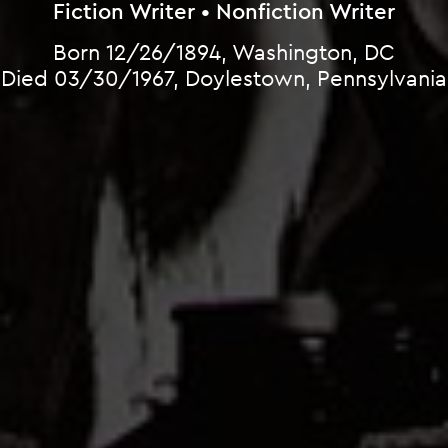
Fiction Writer • Nonfiction Writer
Born 12/26/1894, Washington, DC
Died 03/30/1967, Doylestown, Pennsylvania