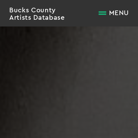
Bucks County
MENU
Artists Database