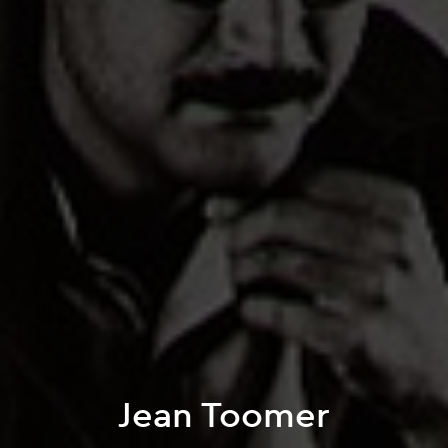
Jean Toomer