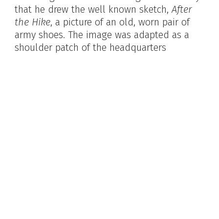
that he drew the well known sketch,
After
the Hike
, a picture of an old, worn pair of
army shoes. The image was adapted as a
shoulder patch of the headquarters
Company 909th Engineers, located at
Mitchel Field in Hampstead, Long Island, NY
and was widely exhibited and reproduced.
The original was purchased by the Library of
Congress. Bowler served as director of an
arts program for the American Red Cross
and as a USO portrait artist. In addition to
producing many paintings, Bowler was an
art teacher for much of his professional life.
Harold T. Bowler. James A. Michener Art Museum
archives.