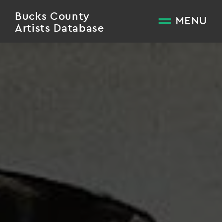
Bucks County
MENU
Artists Database