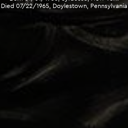
Died 07/22/1965, Doylestown, Pennsylvania