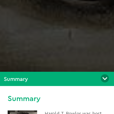
Summary
Summary
Harold T. Bowler was best