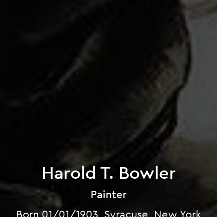
Harold T. Bowler
Painter
Born 01/01/1903, Syracuse, New York