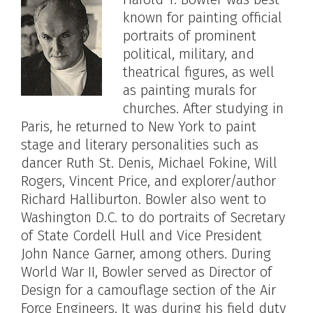
known for painting official
portraits of prominent
political, military, and
theatrical figures, as well
as painting murals for
churches. After studying in
Paris, he returned to New York to paint
stage and literary personalities such as
dancer Ruth St. Denis, Michael Fokine, Will
Rogers, Vincent Price, and explorer/author
Richard Halliburton. Bowler also went to
Washington D.C. to do portraits of Secretary
of State Cordell Hull and Vice President
John Nance Garner, among others. During
World War II, Bowler served as Director of
Design for a camouflage section of the Air
Force Engineers. It was during his field duty